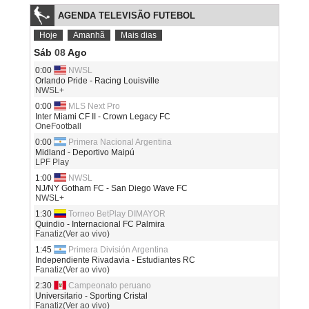
AGENDA TELEVISÃO FUTEBOL
Hoje
Amanhã
Mais dias
Sáb
08
Ago
0:00
NWSL
Orlando Pride - Racing Louisville
NWSL+
0:00
MLS Next Pro
Inter Miami CF II - Crown Legacy FC
OneFootball
0:00
Primera Nacional Argentina
Midland - Deportivo Maipú
LPF Play
1:00
NWSL
NJ/NY Gotham FC - San Diego Wave FC
NWSL+
1:30
Torneo BetPlay DIMAYOR
Quindio - Internacional FC Palmira
Fanatiz(Ver ao vivo)
1:45
Primera División Argentina
Independiente Rivadavia - Estudiantes RC
Fanatiz(Ver ao vivo)
2:30
Campeonato peruano
Universitario - Sporting Cristal
Fanatiz(Ver ao vivo)