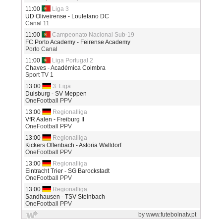
11:00
Liga 3
UD Oliveirense - Louletano DC
Canal 11
11:00
Campeonato Nacional Sub-19
FC Porto Academy - Feirense Academy
Porto Canal
11:00
Liga Portugal 2
Chaves - Académica Coimbra
Sport TV 1
13:00
3. Liga
Duisburg - SV Meppen
OneFootball PPV
13:00
Regionalliga
VfR Aalen - Freiburg II
OneFootball PPV
13:00
Regionalliga
Kickers Offenbach - Astoria Walldorf
OneFootball PPV
13:00
Regionalliga
Eintracht Trier - SG Barockstadt
OneFootball PPV
13:00
Regionalliga
Sandhausen - TSV Steinbach
OneFootball PPV
by www.futebolnatv.pt
13:00
Regionalliga