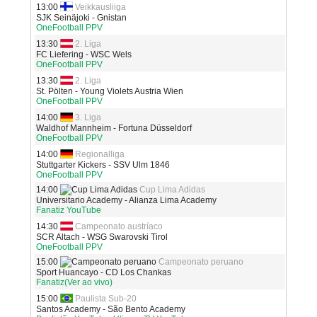
13:00
Veikkausliiga
SJK Seinäjoki - Gnistan
OneFootball PPV
13:30
2. Liga
FC Liefering - WSC Wels
OneFootball PPV
13:30
2. Liga
St. Pölten - Young Violets Austria Wien
OneFootball PPV
14:00
3. Liga
Waldhof Mannheim - Fortuna Düsseldorf
OneFootball PPV
14:00
Regionalliga
Stuttgarter Kickers - SSV Ulm 1846
OneFootball PPV
14:00
Cup Lima Adidas
Universitario Academy - Alianza Lima Academy
Fanatiz YouTube
14:30
Campeonato austríaco
SCR Altach - WSG Swarovski Tirol
OneFootball PPV
15:00
Campeonato peruano
Sport Huancayo - CD Los Chankas
Fanatiz(Ver ao vivo)
15:00
Paulista Sub-20
Santos Academy - São Bento Academy