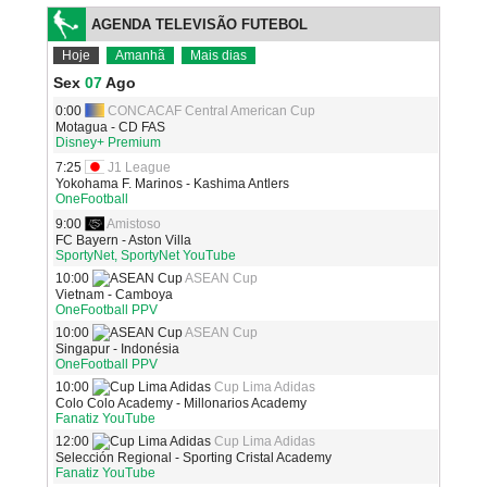
AGENDA TELEVISÃO FUTEBOL
Hoje
Amanhã
Mais dias
Sex
07
Ago
0:00
CONCACAF Central American Cup
Motagua - CD FAS
Disney+ Premium
7:25
J1 League
Yokohama F. Marinos - Kashima Antlers
OneFootball
9:00
Amistoso
FC Bayern - Aston Villa
SportyNet, SportyNet YouTube
10:00
ASEAN Cup
Vietnam - Camboya
OneFootball PPV
10:00
ASEAN Cup
Singapur - Indonésia
OneFootball PPV
10:00
Cup Lima Adidas
Colo Colo Academy - Millonarios Academy
Fanatiz YouTube
12:00
Cup Lima Adidas
Selección Regional - Sporting Cristal Academy
Fanatiz YouTube